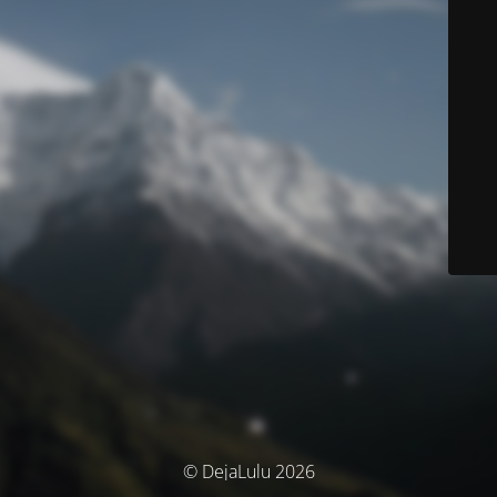
© DejaLulu 2026