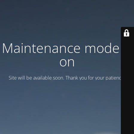
Maintenance mode is
on
Site will be available soon. Thank you for your patience!