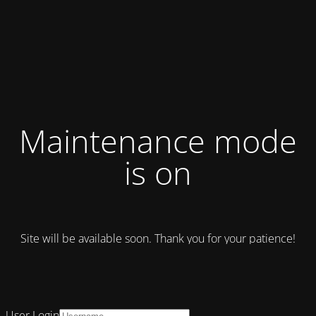
Maintenance mode
is on
Site will be available soon. Thank you for your patience!
User Login