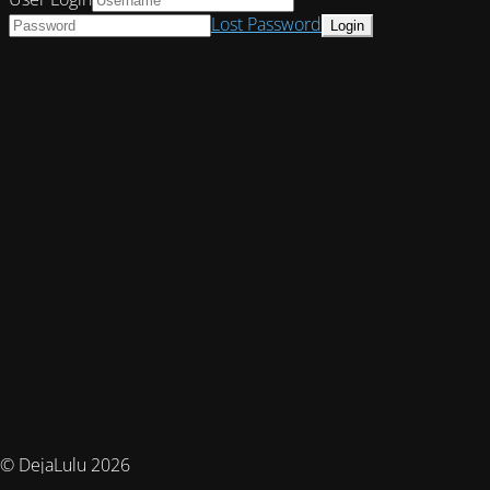
Lost Password
© DejaLulu 2026