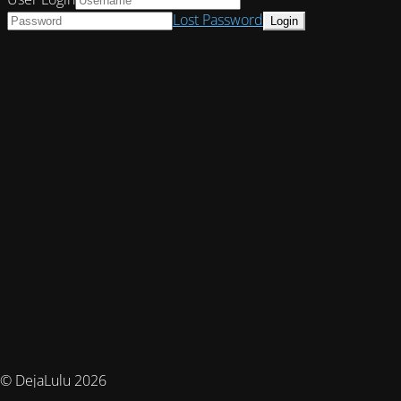
Lost Password
© DejaLulu 2026