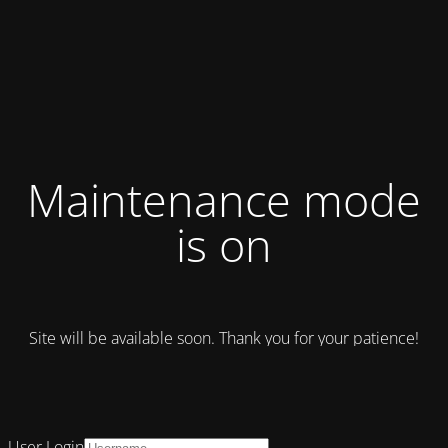
Maintenance mode
is on
Site will be available soon. Thank you for your patience!
User Login