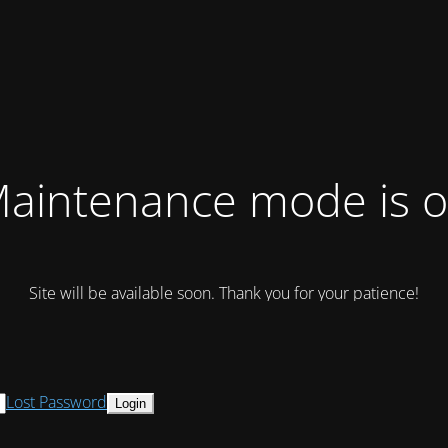
aintenance mode is 
Site will be available soon. Thank you for your patience!
Lost Password