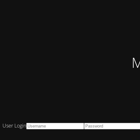
M
User Login