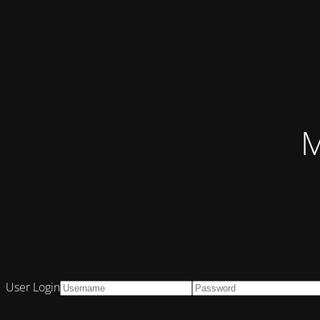
M
User Login