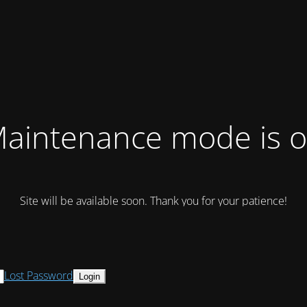
aintenance mode is 
Site will be available soon. Thank you for your patience!
Lost Password