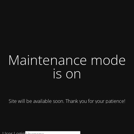
Maintenance mode
is on
Site will be available soon. Thank you for your patience!
User Login