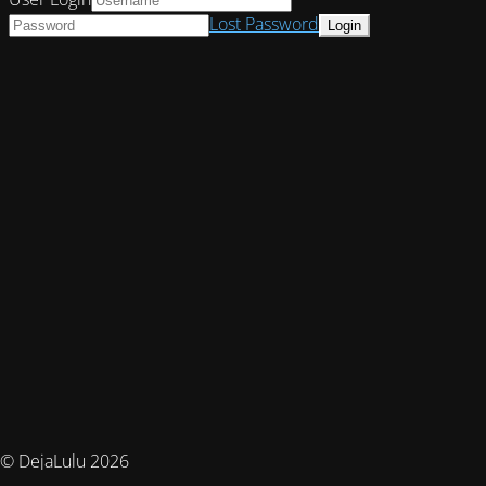
Lost Password
© DejaLulu 2026