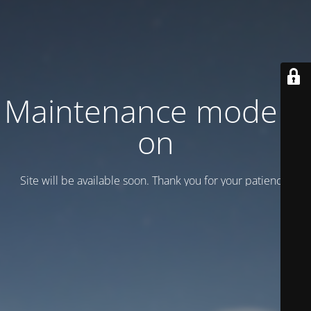
Maintenance mode is
on
Site will be available soon. Thank you for your patience!