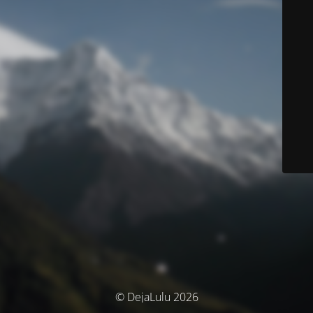
© DejaLulu 2026