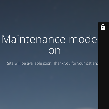
Maintenance mode is
on
Site will be available soon. Thank you for your patience!