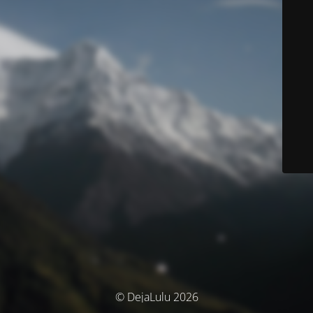
© DejaLulu 2026