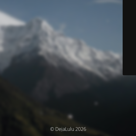
© DejaLulu 2026