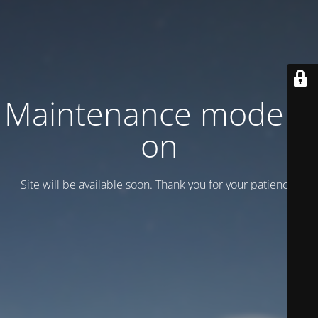
Maintenance mode is
on
Site will be available soon. Thank you for your patience!