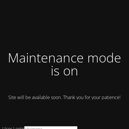
Maintenance mode
is on
Site will be available soon. Thank you for your patience!
User Login