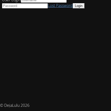
Lost Password
© DejaLulu 2026