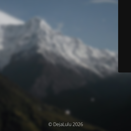
© DejaLulu 2026