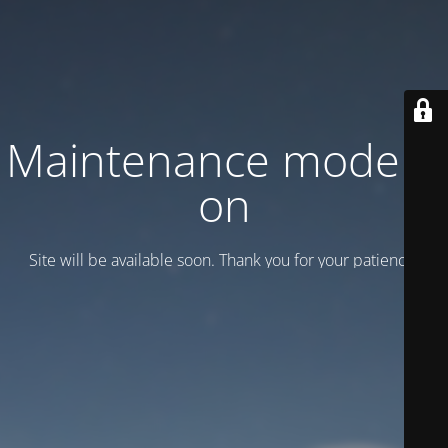
Maintenance mode is
on
Site will be available soon. Thank you for your patience!