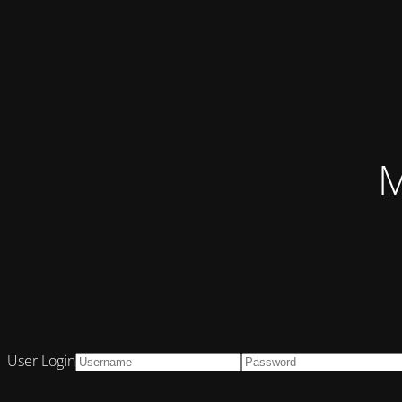
M
User Login