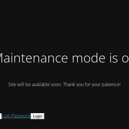
aintenance mode is 
Site will be available soon. Thank you for your patience!
Lost Password