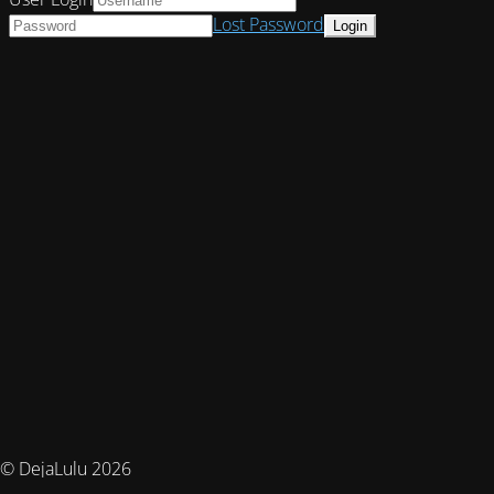
Lost Password
© DejaLulu 2026