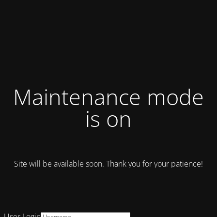
Maintenance mode
is on
Site will be available soon. Thank you for your patience!
User Login