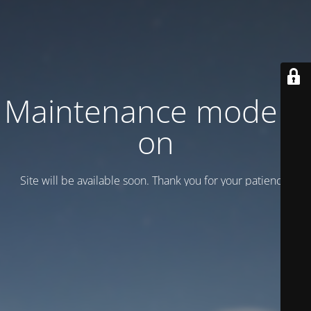
Maintenance mode is
on
Site will be available soon. Thank you for your patience!