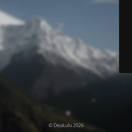
© DejaLulu 2026