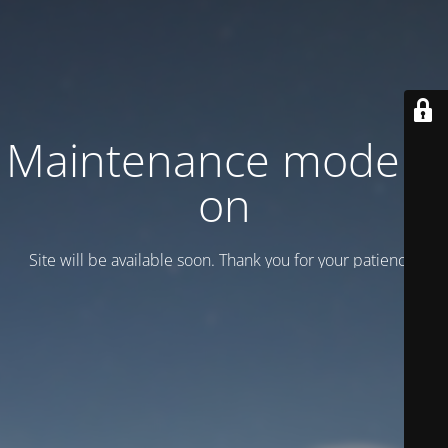
Maintenance mode is
on
Site will be available soon. Thank you for your patience!