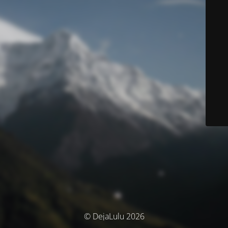
© DejaLulu 2026