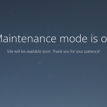
aintenance mode is 
Site will be available soon. Thank you for your patience!