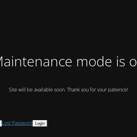
aintenance mode is 
Site will be available soon. Thank you for your patience!
Lost Password