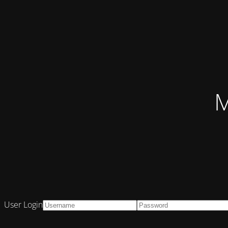
M
User Login