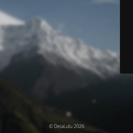
© DejaLulu 2026