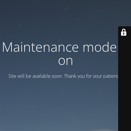
Maintenance mode is
on
Site will be available soon. Thank you for your patience!