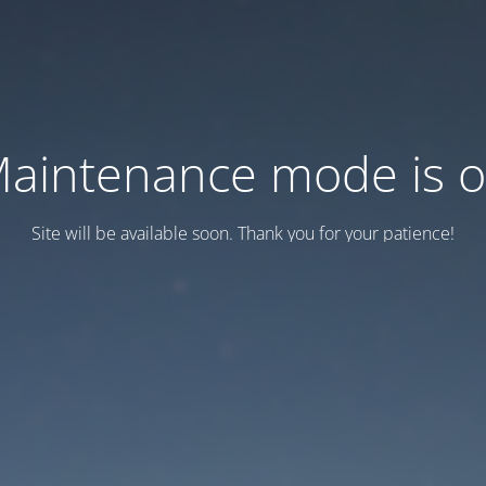
aintenance mode is 
Site will be available soon. Thank you for your patience!