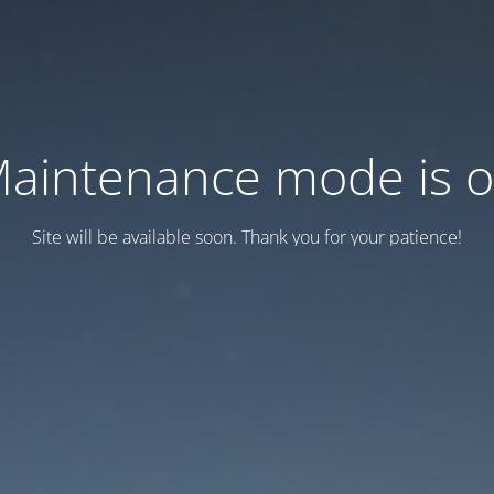
aintenance mode is 
Site will be available soon. Thank you for your patience!