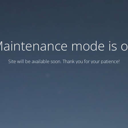
aintenance mode is 
Site will be available soon. Thank you for your patience!