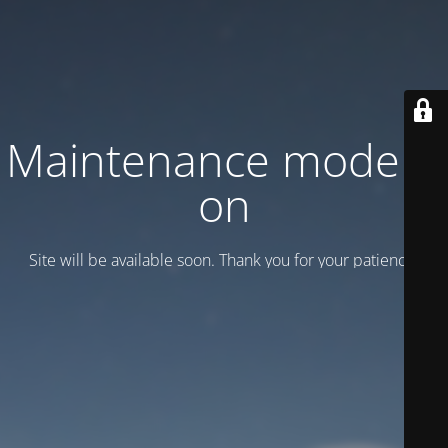
Maintenance mode is
on
Site will be available soon. Thank you for your patience!