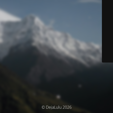
© DejaLulu 2026