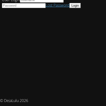
Lost Password
© DejaLulu 2026