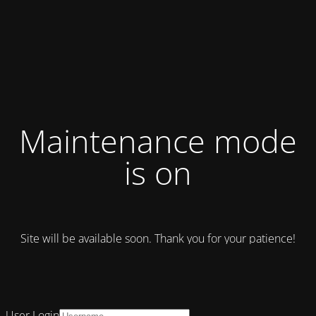
Maintenance mode
is on
Site will be available soon. Thank you for your patience!
User Login