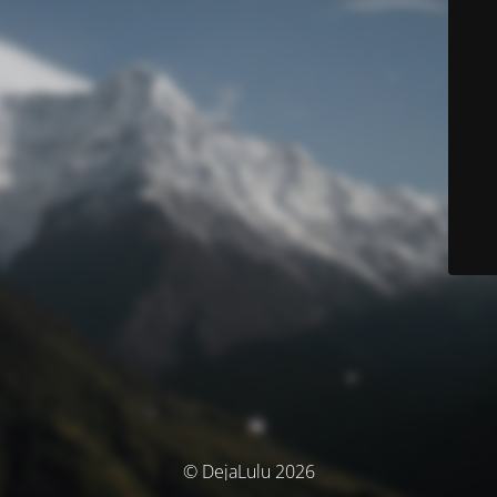
© DejaLulu 2026