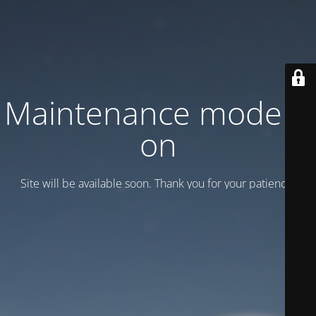
Maintenance mode is
on
Site will be available soon. Thank you for your patience!