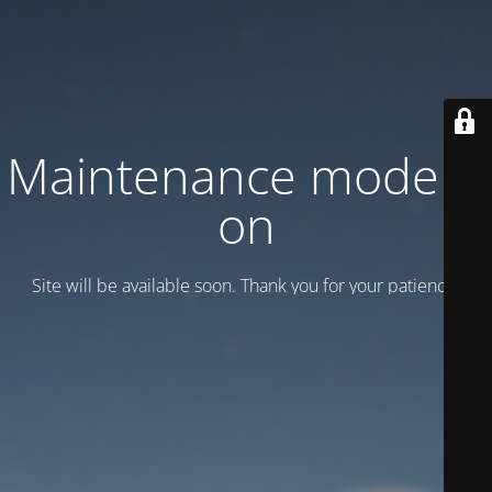
Maintenance mode is
on
Site will be available soon. Thank you for your patience!