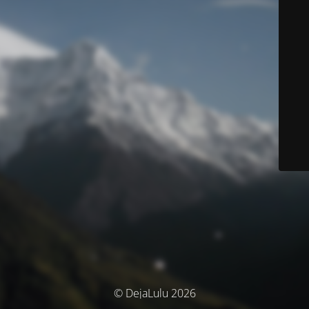
© DejaLulu 2026