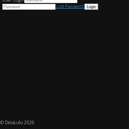
Lost Password
© DejaLulu 2026