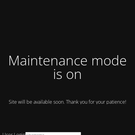
Maintenance mode
is on
Site will be available soon. Thank you for your patience!
User Login