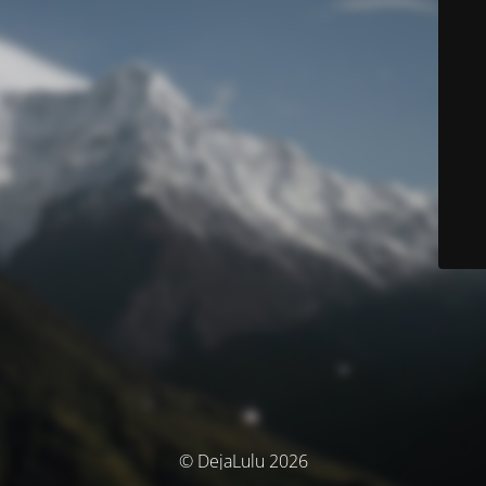
© DejaLulu 2026