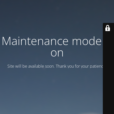
Maintenance mode is
on
Site will be available soon. Thank you for your patience!