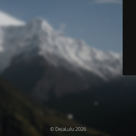
© DejaLulu 2026