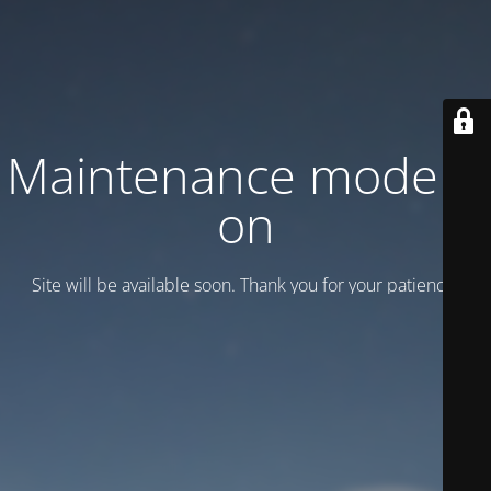
Maintenance mode is
on
Site will be available soon. Thank you for your patience!