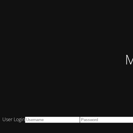
M
User Login