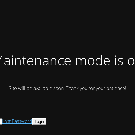
aintenance mode is 
Site will be available soon. Thank you for your patience!
Lost Password