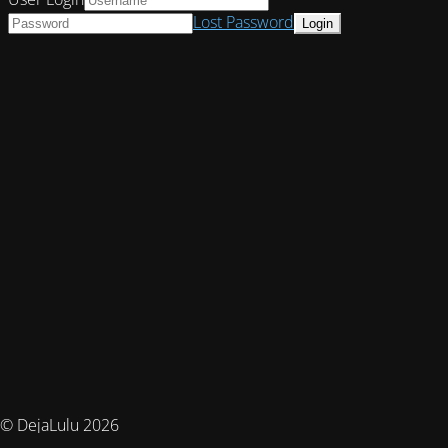
Lost Password
© DejaLulu 2026