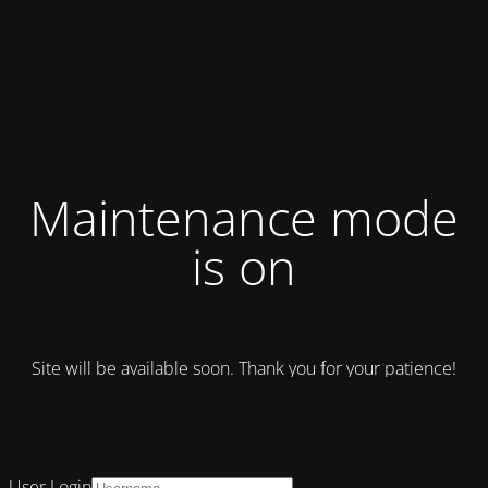
Maintenance mode
is on
Site will be available soon. Thank you for your patience!
User Login