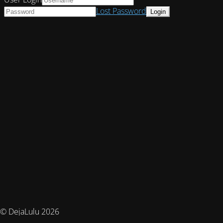
Lost Password
© DejaLulu 2026