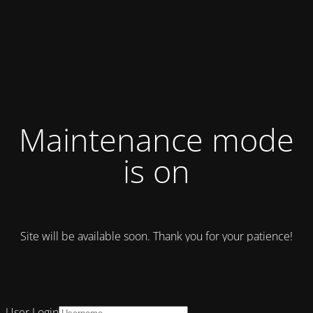
Maintenance mode
is on
Site will be available soon. Thank you for your patience!
User Login