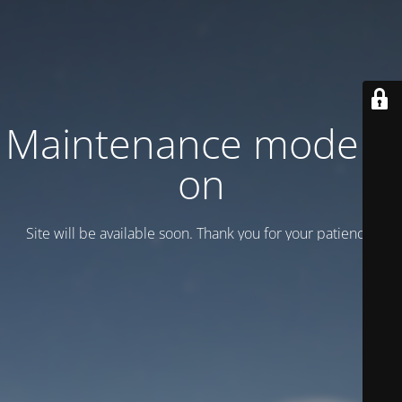
Maintenance mode is
on
Site will be available soon. Thank you for your patience!