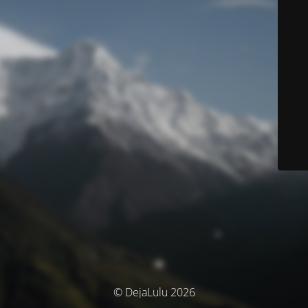
© DejaLulu 2026