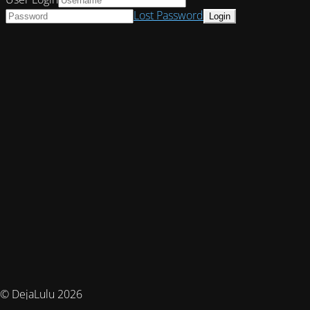
Lost Password
© DejaLulu 2026