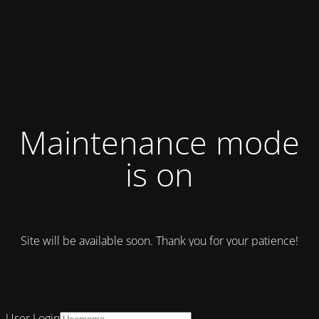
Maintenance mode
is on
Site will be available soon. Thank you for your patience!
User Login