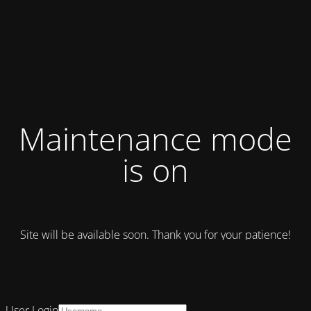
Maintenance mode
is on
Site will be available soon. Thank you for your patience!
User Login