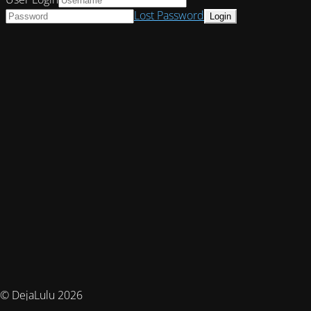
Lost Password
© DejaLulu 2026