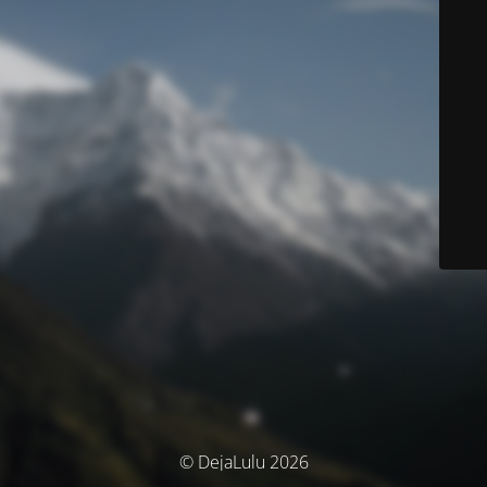
© DejaLulu 2026