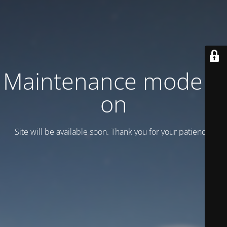
Maintenance mode is
on
Site will be available soon. Thank you for your patience!