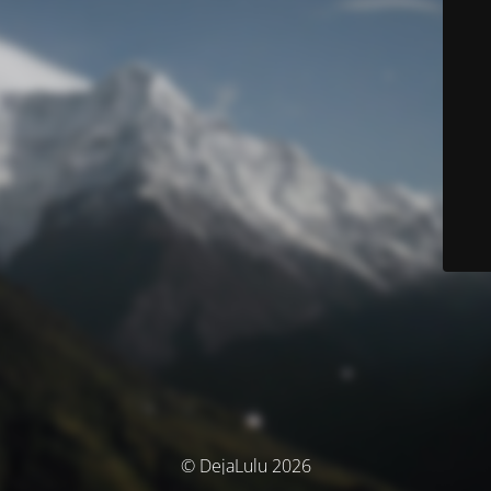
© DejaLulu 2026