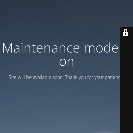
Maintenance mode is
on
Site will be available soon. Thank you for your patience!