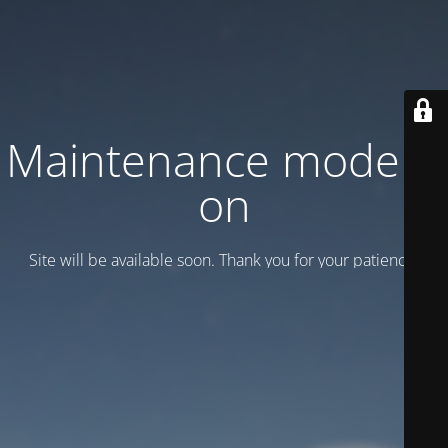
Maintenance mode is
on
Site will be available soon. Thank you for your patience!