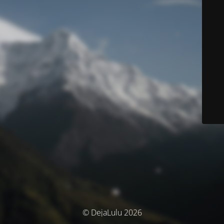
© DejaLulu 2026