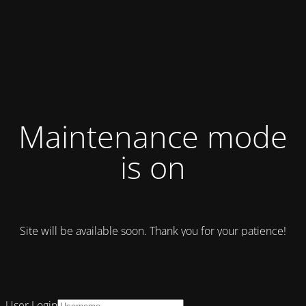
Maintenance mode
is on
Site will be available soon. Thank you for your patience!
User Login