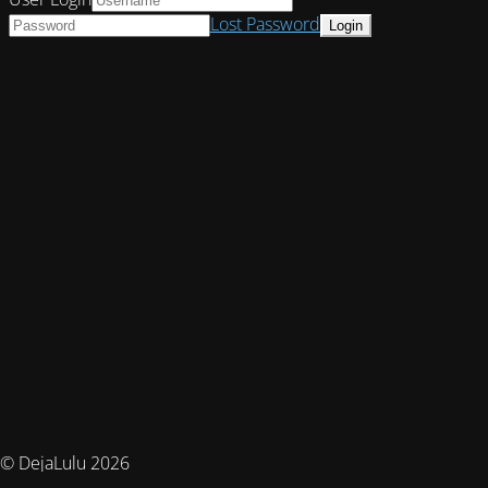
Lost Password
© DejaLulu 2026