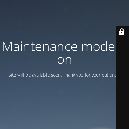
Maintenance mode is
on
Site will be available soon. Thank you for your patience!