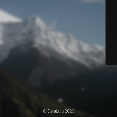
© DejaLulu 2026