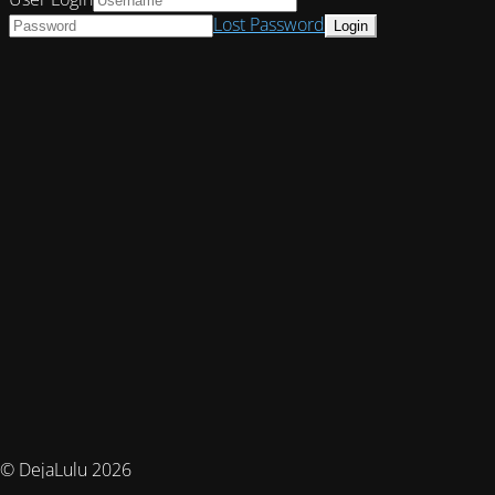
Lost Password
© DejaLulu 2026