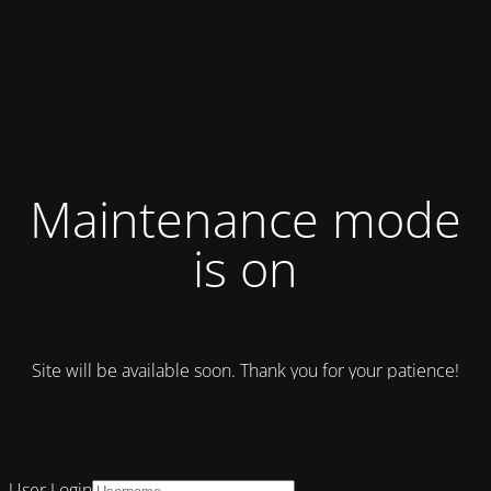
Maintenance mode
is on
Site will be available soon. Thank you for your patience!
User Login