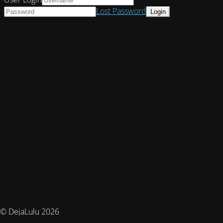
Lost Password
© DejaLulu 2026