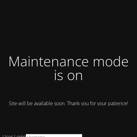
Maintenance mode
is on
Site will be available soon. Thank you for your patience!
User Login