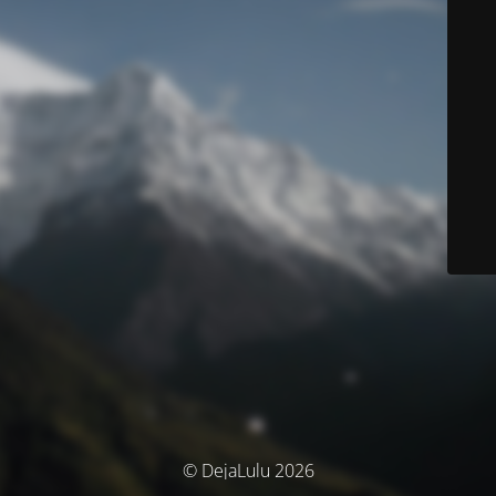
© DejaLulu 2026