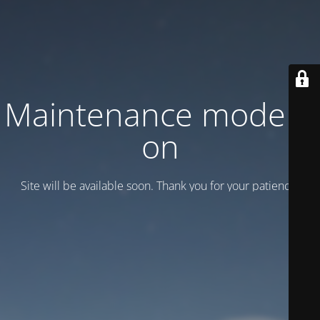
Maintenance mode is
on
Site will be available soon. Thank you for your patience!