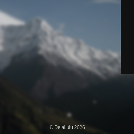
© DejaLulu 2026