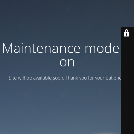
Maintenance mode is
on
Site will be available soon. Thank you for your patience!