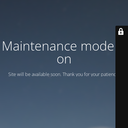
Maintenance mode is
on
Site will be available soon. Thank you for your patience!