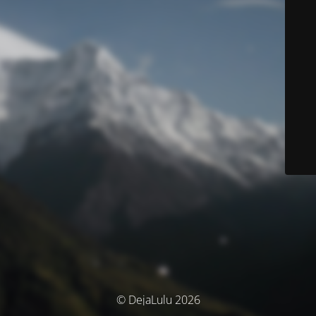
© DejaLulu 2026