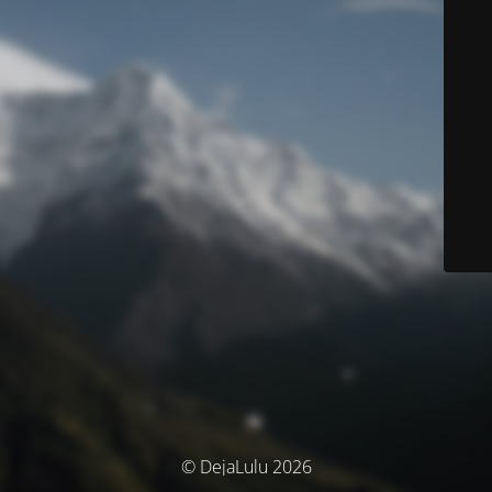
© DejaLulu 2026