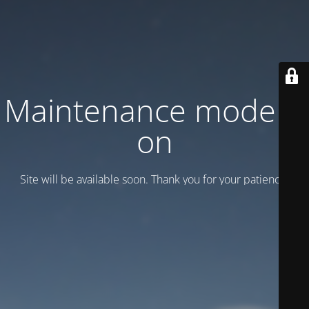
Maintenance mode is
on
Site will be available soon. Thank you for your patience!