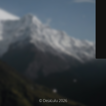
© DejaLulu 2026