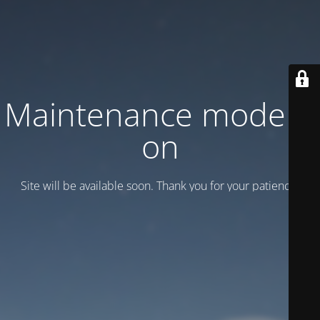
Maintenance mode is
on
Site will be available soon. Thank you for your patience!