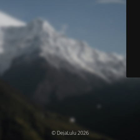
© DejaLulu 2026