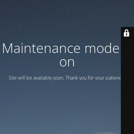
Maintenance mode is
on
Site will be available soon. Thank you for your patience!