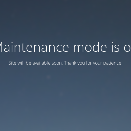
aintenance mode is 
Site will be available soon. Thank you for your patience!