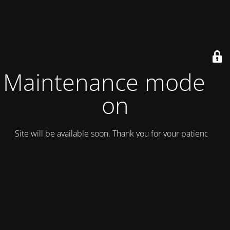
Maintenance mode is
on
Site will be available soon. Thank you for your patience!