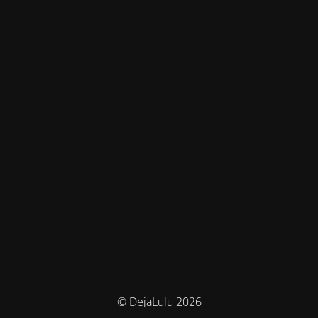
© DejaLulu 2026