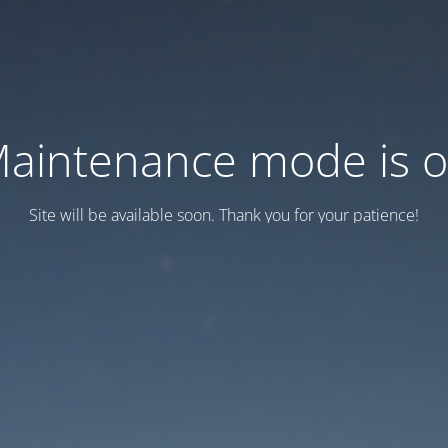
aintenance mode is 
Site will be available soon. Thank you for your patience!